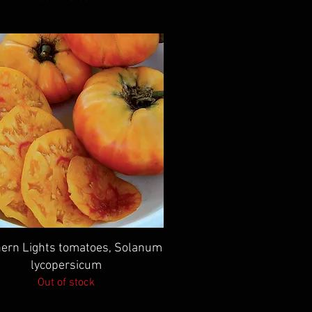
Quick View
ern Lights tomatoes, Solanum
lycopersicum
Out of stock