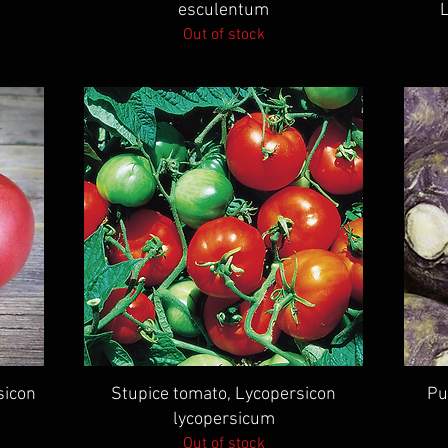
esculentum
Out of stock
Quick View
sicon
Stupice tomato, Lycopersicon
Pu
lycopersicum
Out of stock