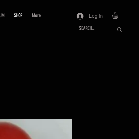
RUM
SHOP
More
Log In