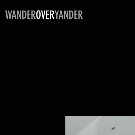
WANDER
OVER
YANDER