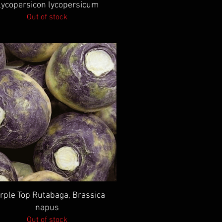
Lycopersicon lycopersicum
Out of stock
Quick View
rple Top Rutabaga, Brassica
napus
Out of stock