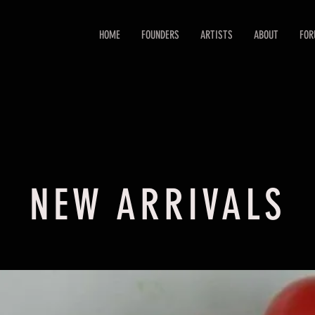
HOME
FOUNDERS
ARTISTS
ABOUT
FO
NEW ARRIVALS