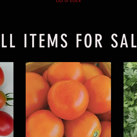
Out of stock
LL ITEMS FOR SA