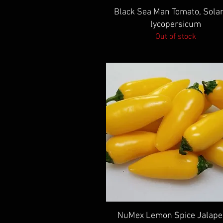
Quick View
Black Sea Man Tomato, Sol
lycopersicum
Out of stock
Quick View
NuMex Lemon Spice Jalape