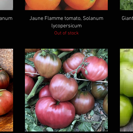
Quick View
lanum
Jaune Flamme tomato, Solanum
Giant
lycopersicum
Out of stock