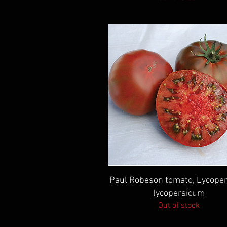
Quick View
Paul Robeson tomato, Lycoper
lycopersicum
Out of stock