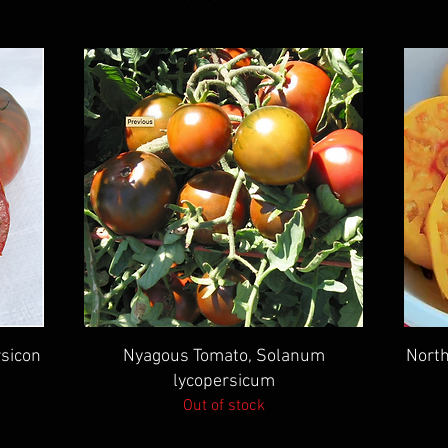
Quick View
sicon
Nyagous Tomato, Solanum
North
lycopersicum
Out of stock