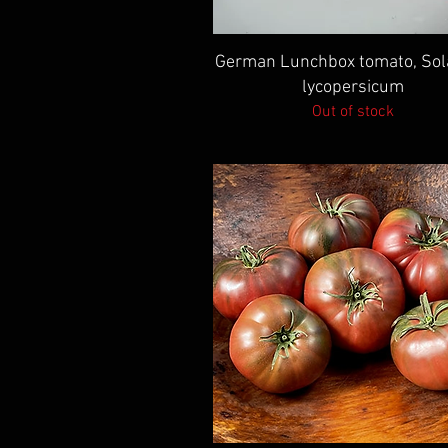
Quick View
German Lunchbox tomato, So
lycopersicum
Out of stock