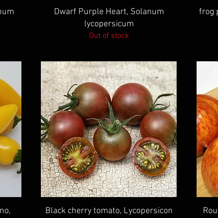
Quick View
anum
Dwarf Purple Heart, Solanum
frog
lycopersicum
Out of stock
Quick View
no,
Black cherry tomato, Lycopersicon
Rou