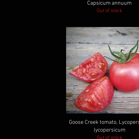
Capsicum annuum
Out of stock
Quick View
Goose Creek tomato, Lycoper
lycopersicum
Out of stock