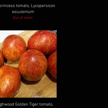
Quick View
 princess tomato, Lycopersicon
esculentum
Out of stock
Quick View
ghwood Golden Tiger tomato,