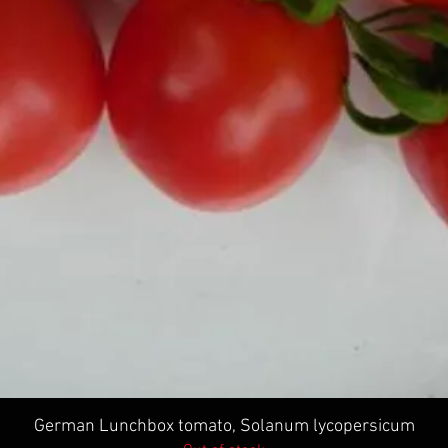
Quick View
German Lunchbox tomato, Solanum lycopersicum