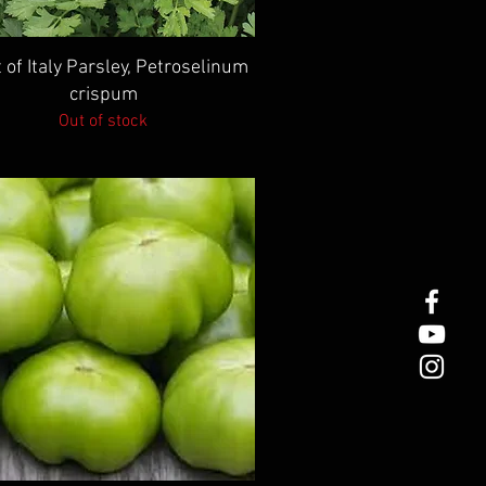
Quick View
 of Italy Parsley, Petroselinum
crispum
Out of stock