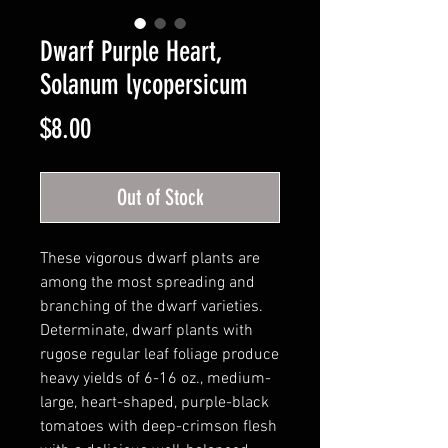
Dwarf Purple Heart,
Solanum lycopersicum
Price
$8.00
Out of Stock
These vigorous dwarf plants are
among the most spreading and
branching of the dwarf varieties.
Determinate, dwarf plants with
rugose regular leaf foliage produce
heavy yields of 6-16 oz., medium-
large, heart-shaped, purple-black
tomatoes with deep-crimson flesh