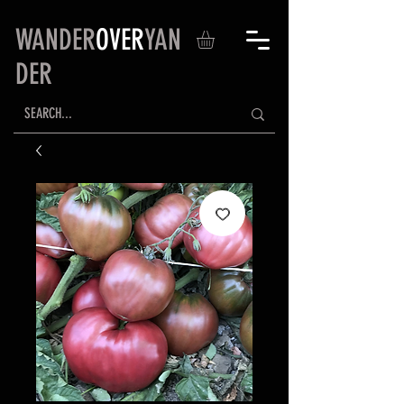
WANDER
OVER
YAN
DER