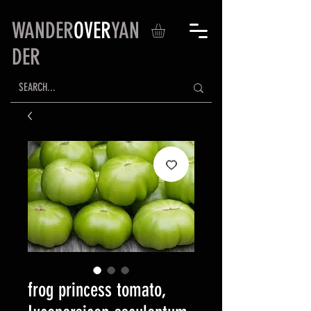
WANDER
OVER
YAN
DER
frog princess tomato,