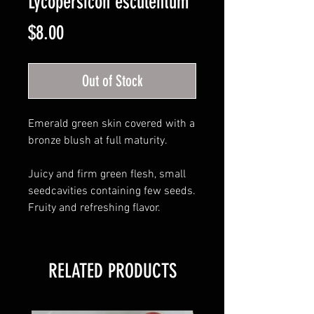
Lycopersicon esculentum
Price
$8.00
Out of Stock
Emerald green skin covered with a
bronze blush at full maturity.
Juicy and firm green flesh, small
seedcavities containing few seeds.
Fruity and refreshing flavor.
RELATED PRODUCTS