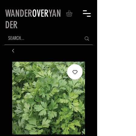
WANDER
OVER
YAN
DER