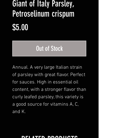
Giant of Italy Parsley,
Petroselinum crispum
Price
$5.00
Out of Stock
Annual. A very large Italian strain
of parsley with great flavor. Perfect
for sauces. High in essential oil
content, with a stronger flavor than
curly leafed parsley, this variety is
a good source for vitamins A, C,
and K.