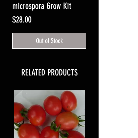
microspora Grow Kit
Price
$28.00
Out of Stock
RELATED PRODUCTS