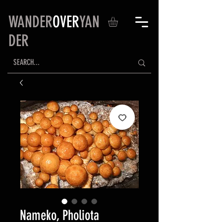
WANDER
OVER
YAN
DER
Nameko, Pholiota