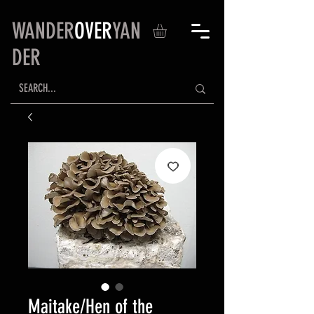
WANDER
OVER
YAN
DER
Maitake/Hen of the