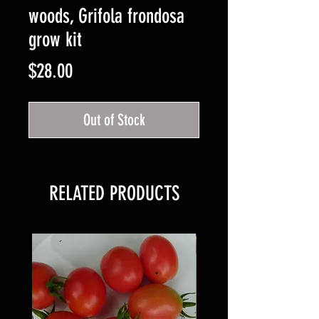
woods, Grifola frondosa
grow kit
Price
$28.00
Out of Stock
RELATED PRODUCTS