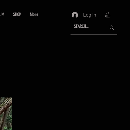
RUM
SHOP
More
Log In