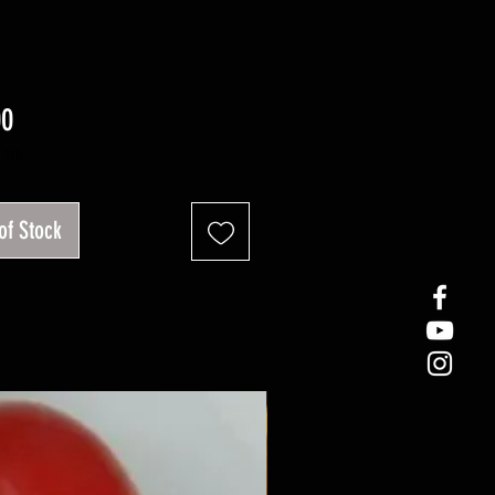
Price
00
/
1lb
of Stock