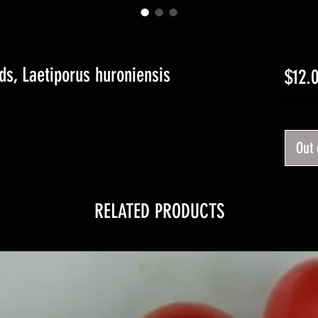
ds, Laetiporus huroniensis
$12.
$12.00
$12.00
per
1
Out 
Pound
RELATED PRODUCTS