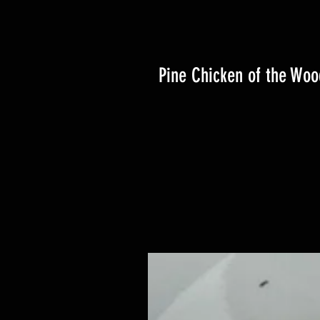
Pine Chicken of the Woo