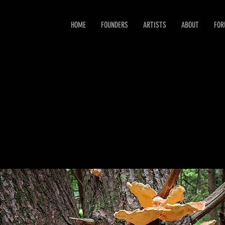
HOME
FOUNDERS
ARTISTS
ABOUT
FO