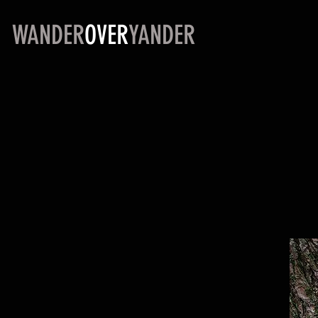
WANDER
OVER
YANDER