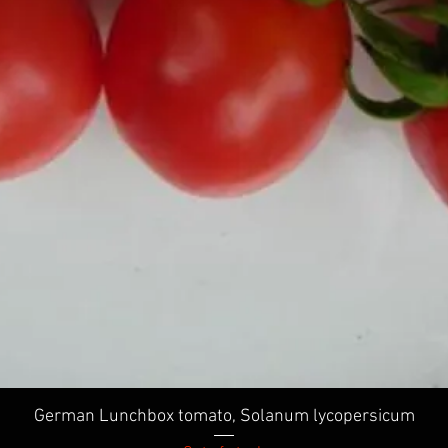
Quick View
German Lunchbox tomato, Solanum lycopersicum