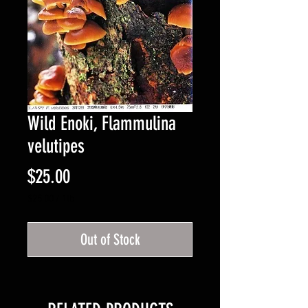
Wild Enoki, Flammulina
velutipes
Price
$25.00
$25.00
/
1lb
$25.00
per
Out of Stock
1
Pound