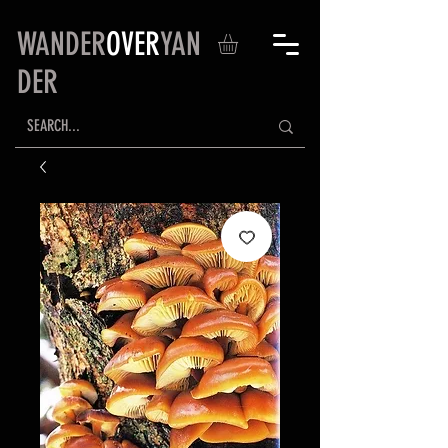
WANDER
OVER
YAN
DER