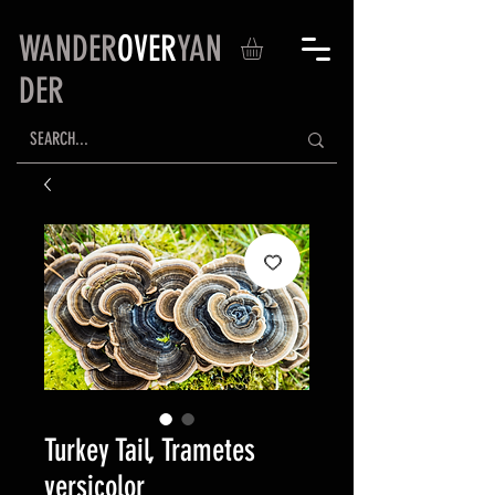
WANDER
OVER
YAN
DER
Turkey Tail, Trametes
versicolor