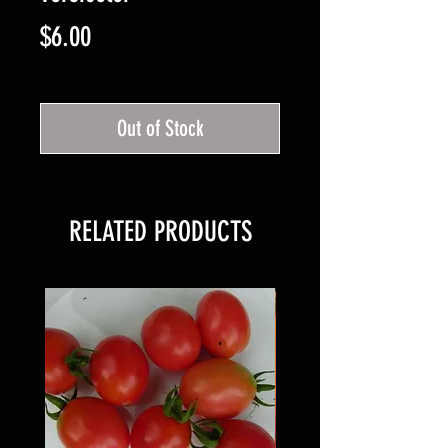
Price
$6.00
$6.00
/
1lb
$6.00
per
Out of Stock
1
Pound
RELATED PRODUCTS