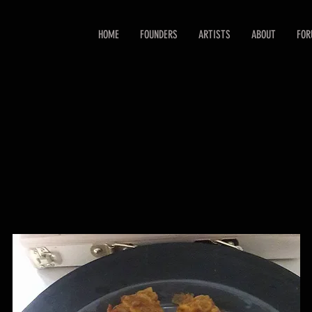
HOME
FOUNDERS
ARTISTS
ABOUT
FO