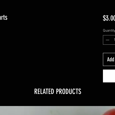
rts
$3.0
Quantit
Add 
RELATED PRODUCTS