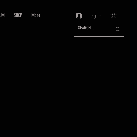
RUM
SHOP
More
Log In