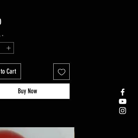
Price
0
y
*
to Cart
Buy Now