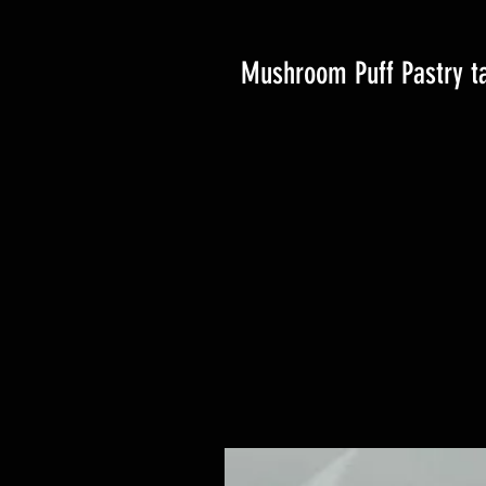
Mushroom Puff Pastry ta