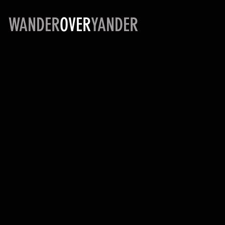
WANDER
OVER
YANDER