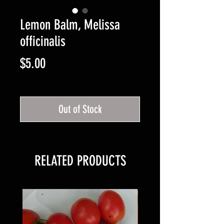
Lemon Balm, Melissa
officinalis
Price
$5.00
$5.00
/
1oz
$5.00
per
Out of Stock
1
Ounce
RELATED PRODUCTS