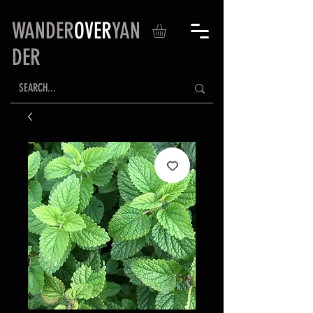
WANDER
OVER
YAN
DER