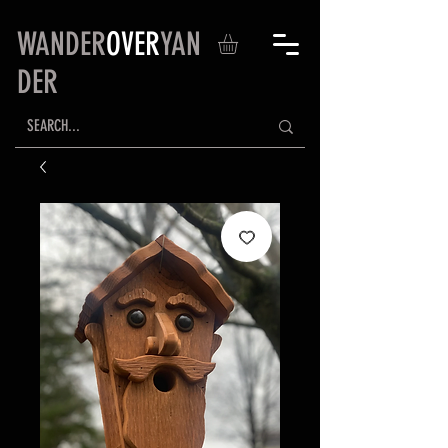
WANDER
OVER
YAN
DER