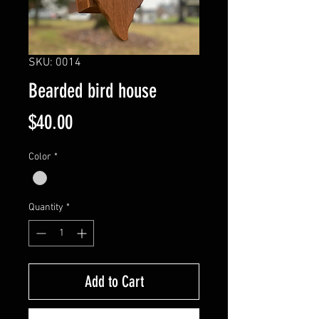
SKU: 0014
Bearded bird house
Price
$40.00
Color
*
Quantity
*
Add to Cart