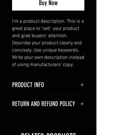
Buy Now
I'm a product description. This is a 
great place to "sell" your product 
and grab buyers' attention. 
Describe your product clearly and 
concisely. Use unique keywords. 
Write your own description instead 
of using manufacturers' copy.
PRODUCT INFO
I'm a product detail. I'm a great
RETURN AND REFUND POLICY
place to add more information
about your product such as sizing,
I’m a Return and Refund policy. I’m
material, care and cleaning
a great place to let your customers
instructions. This is also a great
know what to do in case they are
space to write what makes this